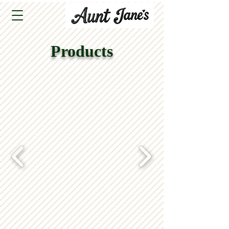
Products